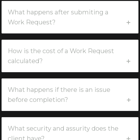
What happens after submiting a
Work Request?
How is the cost of a Work Request
calculated?
What happens if there is an issue
before completion?
What security and assurity does the
client have?