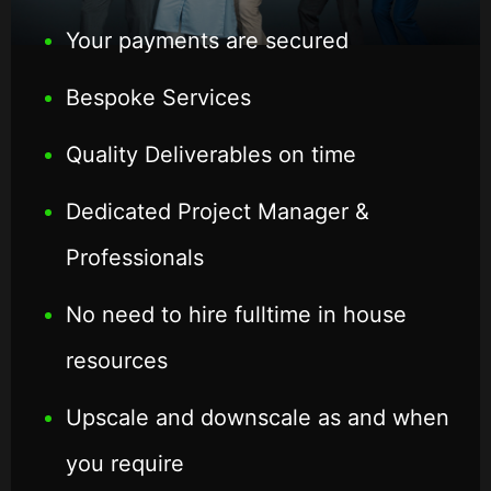
Your payments are secured
Bespoke Services
Quality Deliverables on time
Dedicated Project Manager &
Professionals
No need to hire fulltime in house
resources
Upscale and downscale as and when
you require