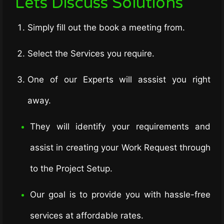
Lets Discuss Solutions
Simply fill out the book a meeting from.
Select the Services you require.
One of our Experts will asssist you right
away.
They will identify your requirements and
assist in creating your Work Request through
to the Project Setup.
Our goal is to provide you with hassle-free
services at affordable rates.