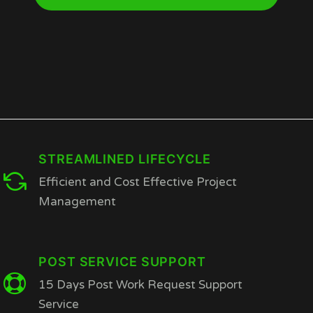
STREAMLINED LIFECYCLE
Efficient and Cost Effective Project
Management
POST SERVICE SUPPORT
15 Days Post Work Request Support
Service