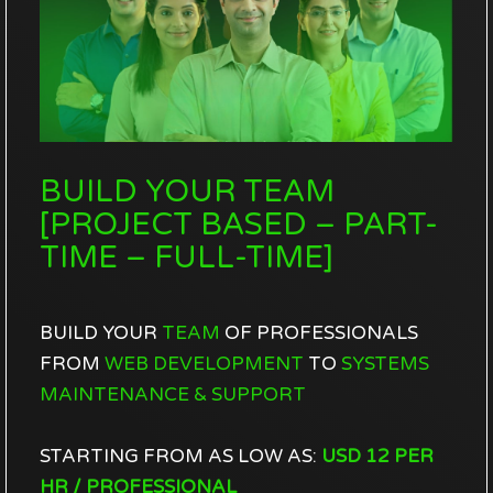
BUILD YOUR TEAM
[PROJECT BASED – PART-
TIME – FULL-TIME]
BUILD YOUR
TEAM
OF PROFESSIONALS
FROM
WEB DEVELOPMENT
TO
SYSTEMS
MAINTENANCE & SUPPORT
STARTING FROM AS LOW AS:
USD
12 PER
HR / PROFESSIONAL