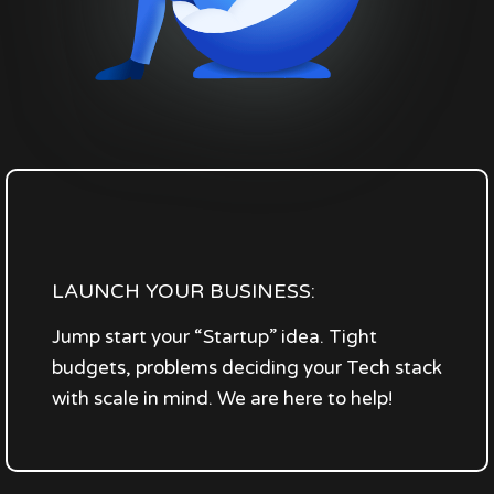
LAUNCH YOUR BUSINESS:
Jump start your “Startup” idea. Tight
budgets, problems deciding your Tech stack
with scale in mind. We are here to help!