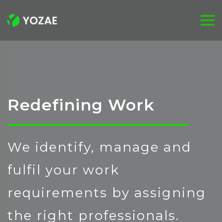
Redefining Work
We identify, manage and
fulfil your work
requirements by assigning
the right professionals.