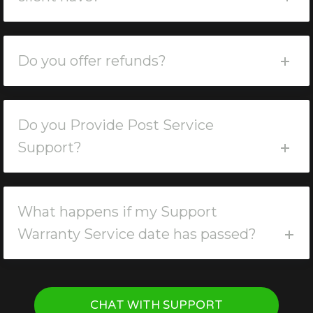
Do you offer refunds?
Do you Provide Post Service
Support?
What happens if my Support
Warranty Service date has passed?
CHAT WITH SUPPORT