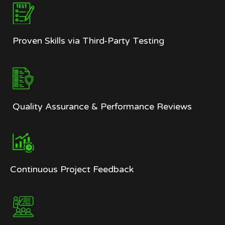
Proven Skills via Third-Party Testing
Quality Assurance & Performance Reviews
Continuous Project Feedback