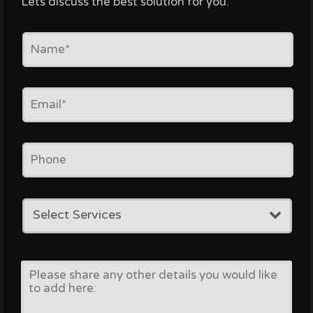
Lets discuss the best solution for you.
Select Services