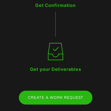
Get Confirmation
Get your Deliverables
CREATE A WORK REQUEST