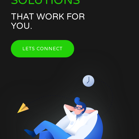
SOLUTIONS
THAT WORK FOR
YOU.
LETS CONNECT