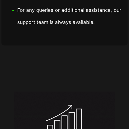
For any queries or additional assistance, our
support team is always available.