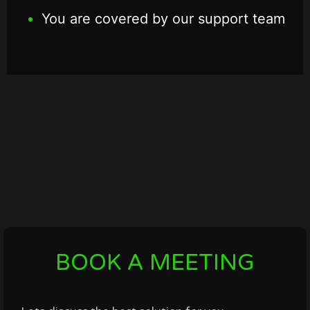
You are covered by our support team
BOOK A MEETING