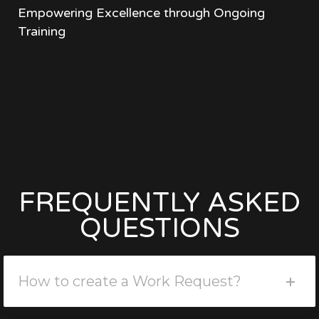
Empowering Excellence through Ongoing
Training
FREQUENTLY ASKED
QUESTIONS
How to create a Work Request?