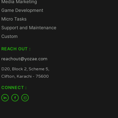
Media Marketing
Game Development
Micro Tasks
Support and Maintenance
Custom
REACH OUT :
reachout@yozae.com
D20, Block 2, Scheme 5,
Clifton, Karachi - 75600
CONNECT :