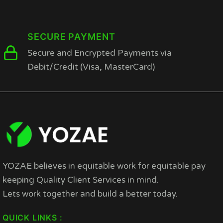
SECURE PAYMENT
Secure and Encrypted Payments via
Debit/Credit (Visa, MasterCard)
YOZAE believes in equitable work for equitable pay
keeping Quality Client Services in mind.
Lets work together and build a better today.
QUICK LINKS :