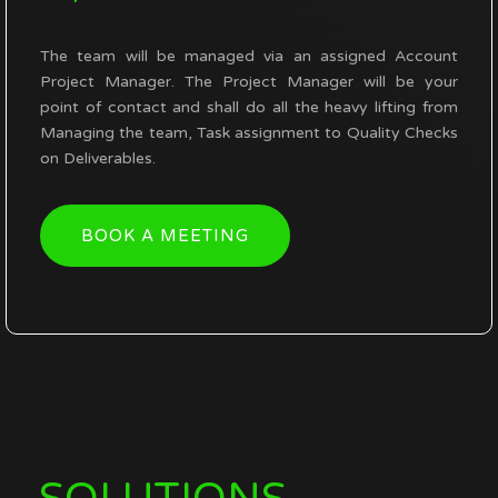
The team will be managed via an assigned Account
Project Manager. The Project Manager will be your
point of contact and shall do all the heavy lifting from
Managing the team,
Task assignment to Quality Checks
on Deliverables.
BOOK A MEETING