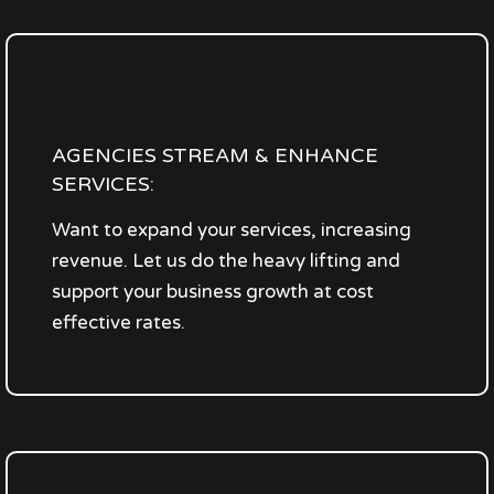
AGENCIES STREAM & ENHANCE
SERVICES:
Want to expand your services, increasing
revenue. Let us do the heavy lifting and
support your business growth at cost
effective rates.