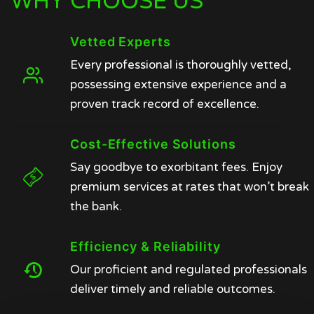
WHY CHOOSE US
Vetted Experts
Every professional is thoroughly vetted,
possessing extensive experience and a
proven track record of excellence.
Cost-Effective Solutions
Say goodbye to exorbitant fees. Enjoy
premium services at rates that won’t break
the bank.
Efficiency & Reliability
Our proficient and regulated professionals
deliver timely and reliable outcomes.