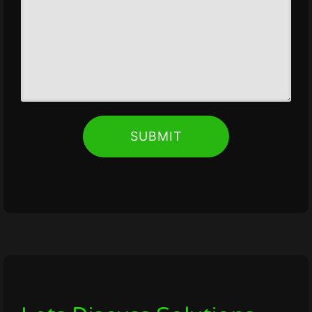
SUBMIT