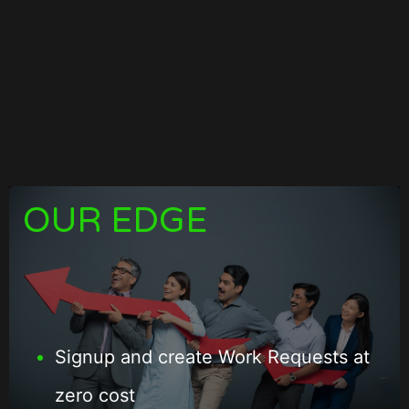
OUR EDGE
Signup and create Work Requests at
zero cost