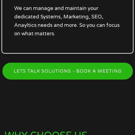
We can manage and maintain your
dedicated Systems, Marketing, SEO,
Anayltics needs and more. So you can focus
on what matters.
LETS TALK SOLUTIONS - BOOK A MEETING