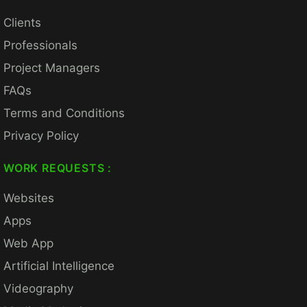
Clients
Professionals
Project Managers
FAQs
Terms and Conditions
Privacy Policy
WORK REQUESTS :
Websites
Apps
Web App
Artificial Intelligence
Videography