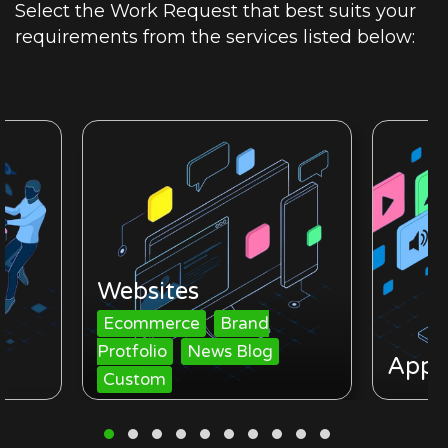
Select the Work Request that best suits your
requirements from the services listed below:
Websites
Ecommerce
Brand
Protfolio
News Blog
Apps
Custom