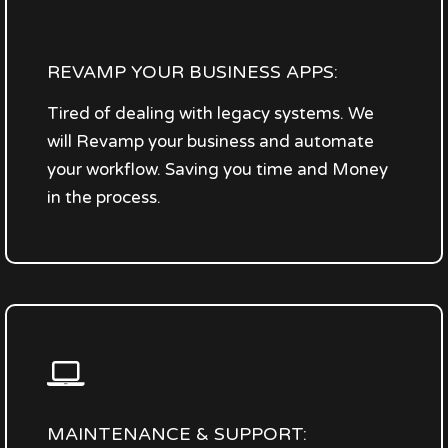
REVAMP YOUR BUSINESS APPS:
Tired of dealing with legacy systems. We
will Revamp your business and automate
your workflow. Saving you time and Money
in the process.
MAINTENANCE & SUPPORT: