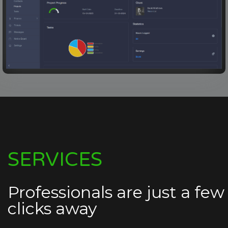
SERVICES
Professionals are just a few
clicks away