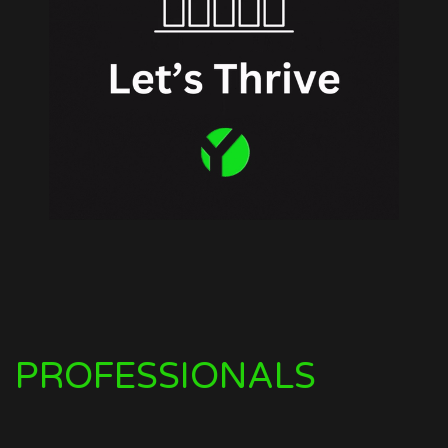
PROFESSIONALS