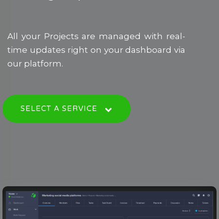
All your Projects are managed with real-
time updates right on your dashboard via
our platform.
SELECT A SERVICE