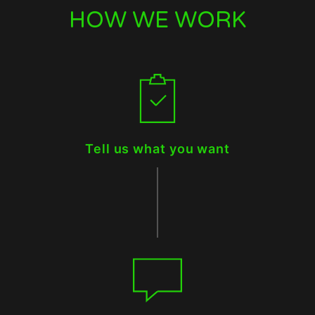
HOW WE WORK
Tell us what you want