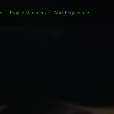
ls
Project Managers
Work Requests