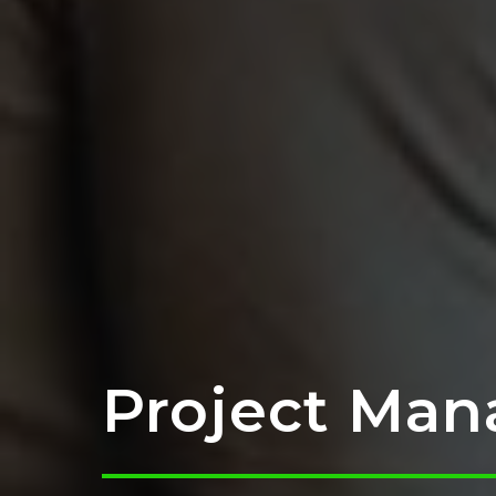
Project Man