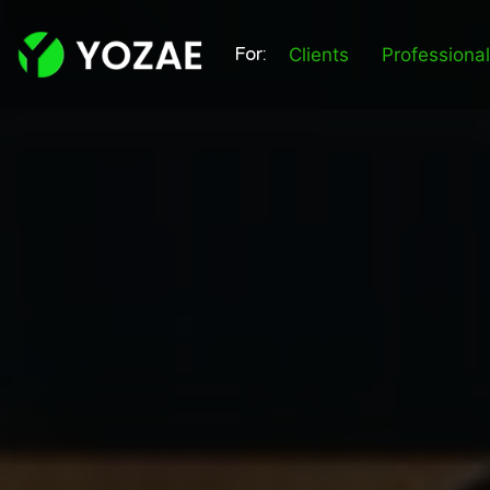
For:
Clients
Professiona