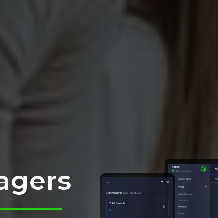
agers