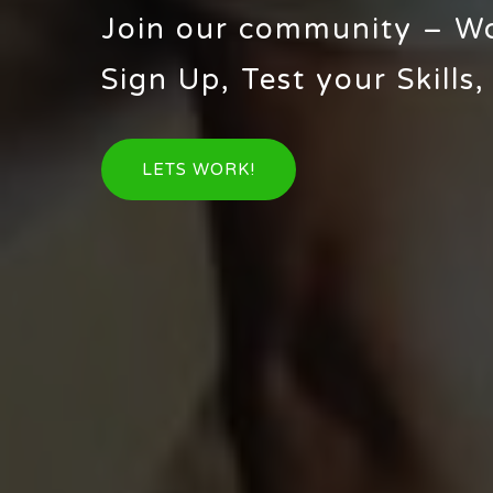
Join our community – W
Sign Up, Test your Skills,
LETS WORK!