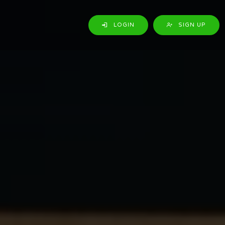
LOGIN
SIGN UP