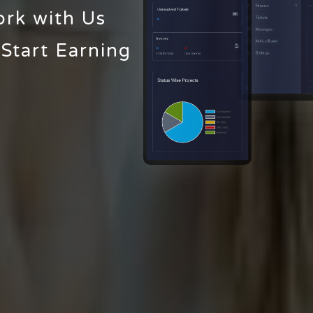
ork with Us
 Start Earning